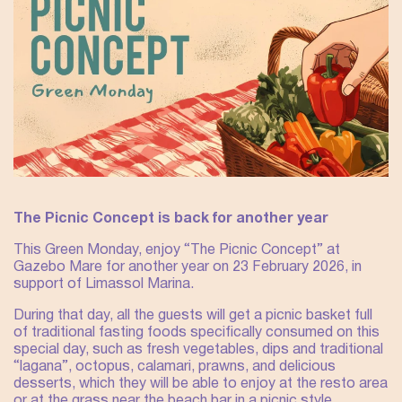
The Picnic Concept is back for another year
This Green Monday, enjoy “The Picnic Concept” at
Gazebo Mare for another year on 23 February 2026, in
support of Limassol Marina.
During that day, all the guests will get a picnic basket full
of traditional fasting foods specifically consumed on this
special day, such as fresh vegetables, dips and traditional
“lagana”, octopus, calamari, prawns, and delicious
desserts, which they will be able to enjoy at the resto area
or at the grass near the beach bar in a picnic style.