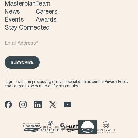
Masterplan
Team
News
Careers
Events
Awards
Stay Connected
SUBSCRIBE
I agree with the processing of my personal data as per the
Privacy Policy
and I agree to be contacted for my enquiry.