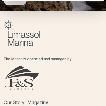
ENQUIRE
The Marina is operated and managed by:
Our Story
Magazine