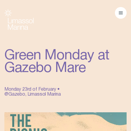
Green Monday at
Gazebo Mare
Monday 23rd of February •
@Gazebo, Limassol Marina