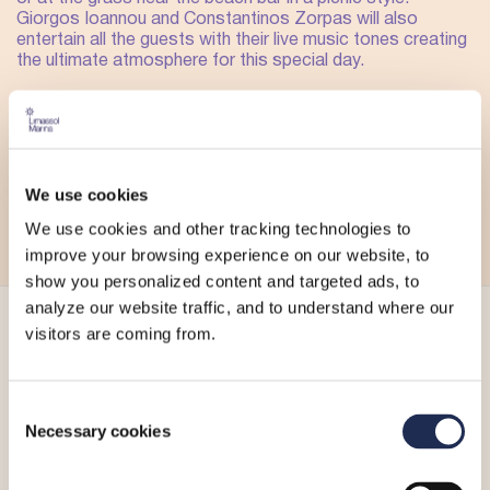
Giorgos Ioannou and Constantinos Zorpas will also
entertain all the guests with their live music tones creating
the ultimate atmosphere for this special day.
Make your reservation and enjoy this special day with
delicious food, drinks and flying kites with the backdrop of
the sea.
For more information, please visit Gazebo Mare’s
We use cookies
Facebook page
,
Instagram account
or call
+357 25 051
878
.
We use cookies and other tracking technologies to
improve your browsing experience on our website, to
show you personalized content and targeted ads, to
analyze our website traffic, and to understand where our
visitors are coming from.
More_
Consent
Necessary cookies
Selection