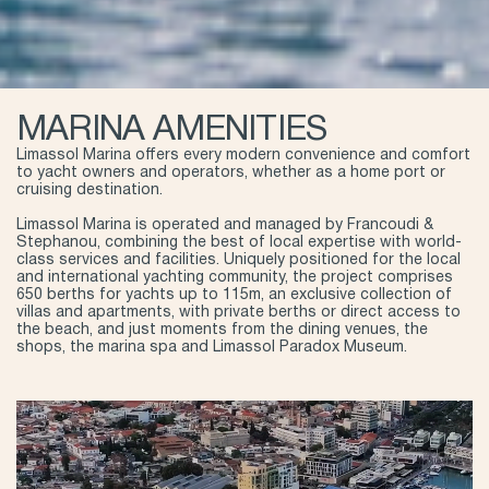
MARINA AMENITIES
Limassol Marina offers every modern convenience and comfort
to yacht owners and operators, whether as a home port or
cruising destination.
Limassol Marina is operated and managed by Francoudi &
Stephanou, combining the best of local expertise with world-
class services and facilities. Uniquely positioned for the local
and international yachting community, the project comprises
650 berths for yachts up to 115m, an exclusive collection of
villas and apartments, with private berths or direct access to
the beach, and just moments from the dining venues, the
shops, the marina spa and Limassol Paradox Museum.