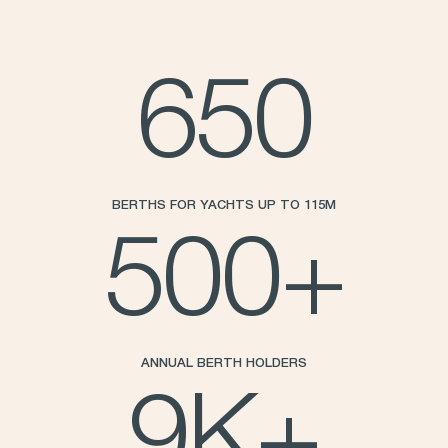
650
BERTHS FOR YACHTS UP TO 115M
500
+
ANNUAL BERTH HOLDERS
9
K+