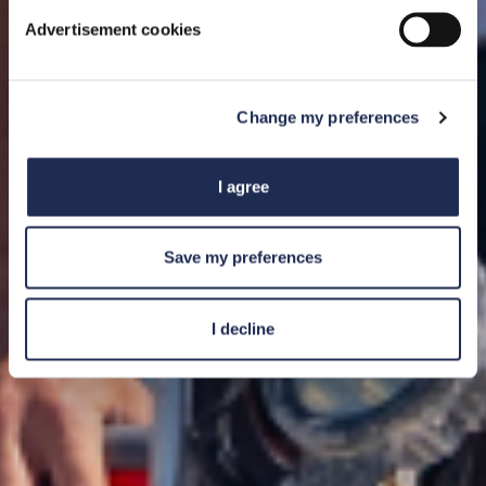
Advertisement cookies
Change my preferences
I agree
Save my preferences
I decline