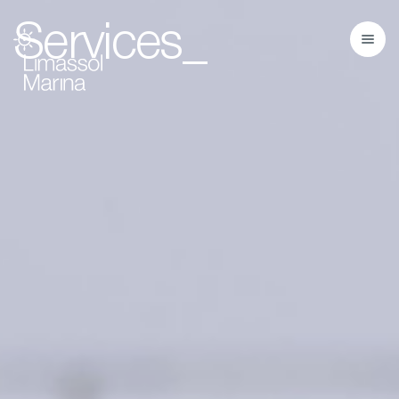
Services_