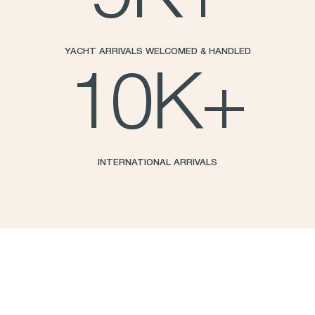
YACHT ARRIVALS WELCOMED & HANDLED
10
K+
INTERNATIONAL ARRIVALS
Standard amenities include:
Port of Entry