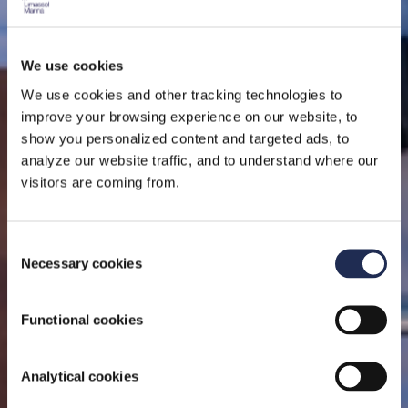
We use cookies
We use cookies and other tracking technologies to
ON THE SEA
improve your browsing experience on our website, to
show you personalized content and targeted ads, to
analyze our website traffic, and to understand where our
A top-tier full-service offering in an award winning
visitors are coming from.
superyacht marina.
Consent
Necessary cookies
Selection
Functional cookies
Analytical cookies