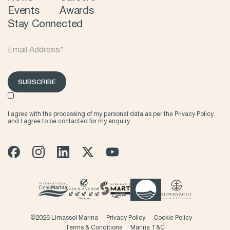
Events
Awards
Stay Connected
SUBSCRIBE
I agree with the processing of my personal data as per the
Privacy Policy
and I agree to be contacted for my enquiry.
©
2026 Limassol Marina
Privacy Policy
Cookie Policy
Terms & Conditions
Marina T&C