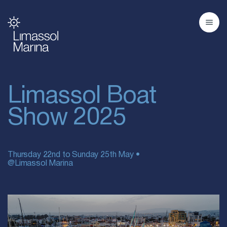
Limassol Boat
Show 2025
Thursday 22nd to Sunday 25th May •
@Limassol Marina