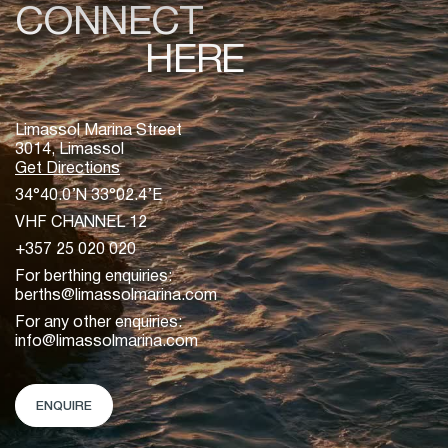
CONNECT
HERE
Limassol Marina Street
3014, Limassol
Get Directions
34°40.0’N 33°02.4’E
VHF CHANNEL 12
+357 25 020 020
For berthing enquiries:
berths@limassolmarina.com
For any other enquiries:
info@limassolmarina.com
ENQUIRE