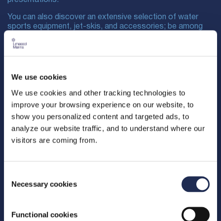
You can also discover an extensive selection of water
sports equipment, jet-skis, and accessories; be among
the first to experience the launch of new innovations in the
yachting and marine sectors; network and connect with
industry leaders, professionals, and enthusiasts; as well
as participate in live demonstrations.
We use cookies
We use cookies and other tracking technologies to
improve your browsing experience on our website, to
show you personalized content and targeted ads, to
analyze our website traffic, and to understand where our
visitors are coming from.
Consent
Necessary cookies
Selection
Functional cookies
The event is organized by Dacor Advertising & Media Ltd