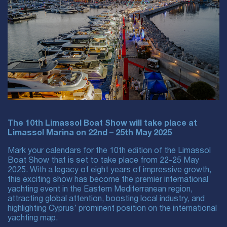
The 10th Limassol Boat Show will take place at
Limassol Marina on 22nd – 25th May 2025
Mark your calendars for the 10th edition of the Limassol
Boat Show that is set to take place from 22-25 May
2025. With a legacy of eight years of impressive growth,
this exciting show has become the premier international
yachting event in the Eastern Mediterranean region,
attracting global attention, boosting local industry, and
highlighting Cyprus’ prominent position on the international
yachting map.