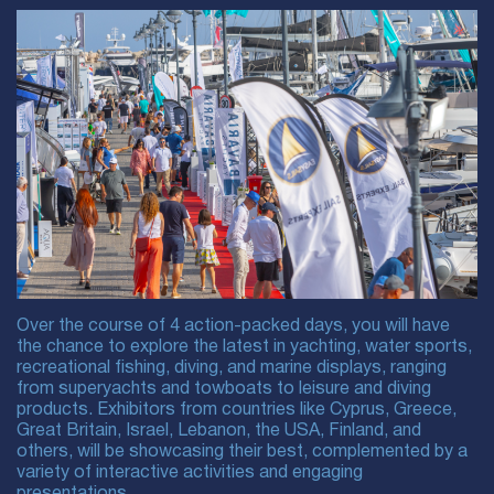
Over the course of 4 action-packed days, you will have
the chance to explore the latest in yachting, water sports,
recreational fishing, diving, and marine displays, ranging
from superyachts and towboats to leisure and diving
products. Exhibitors from countries like Cyprus, Greece,
Great Britain, Israel, Lebanon, the USA, Finland, and
others, will be showcasing their best, complemented by a
variety of interactive activities and engaging
presentations.