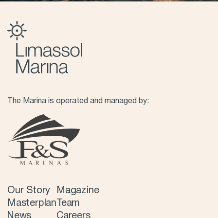
The Marina is operated and managed by:
Our Story
Magazine
Masterplan
Team
News
Careers