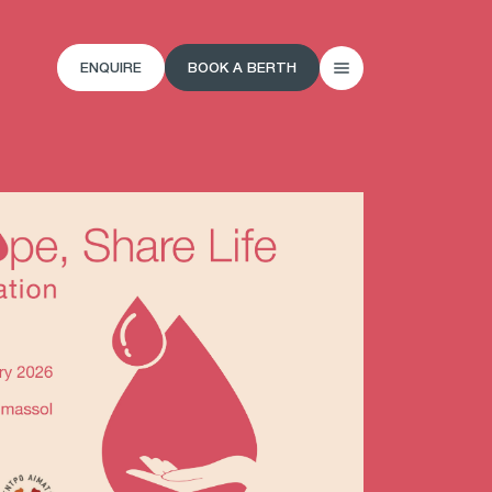
ENQUIRE
BOOK A BERTH