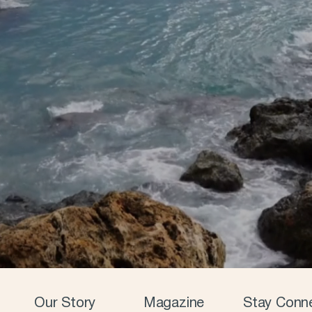
Our Story
Magazine
Stay Conn