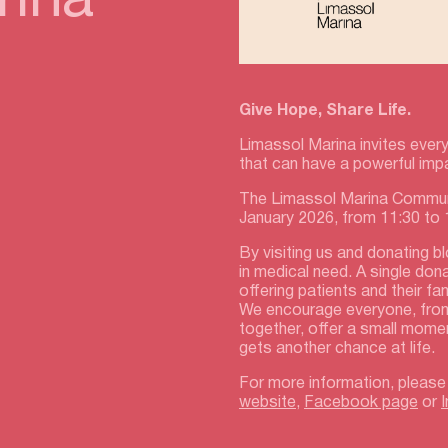
rina
Give Hope, Share Life.
Limassol Marina invites every
that can have a powerful imp
The Limassol Marina Communi
January 2026, from 11:30 to
By visiting us and donating b
in medical need. A single don
offering patients and their f
We encourage everyone, fro
together, offer a small mome
gets another chance at life.
For more information, please
website
,
Facebook page
or