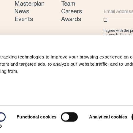
Masterplan
Team
News
Careers
Events
Awards
I agree with the 
I agree to be con
tracking technologies to improve your browsing experience on ou
ent and targeted ads, to analyze our website traffic, and to und
ing from.
Functional cookies
Analytical cookies
©
2026 Limassol Marina
Privacy Policy
Cookie Policy
Terms & Con