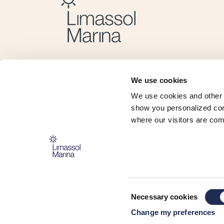
We use cookies
We use cookies and other 
show you personalized cont
where our visitors are com
The Marina is operated and managed by:
Consent
Necessary cookies
Selection
Change my preferences