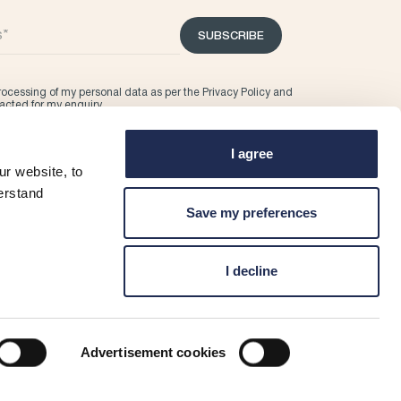
SUBSCRIBE
processing of my personal data as per the
Privacy Policy
and
tacted for my enquiry.
I agree
r website, to
erstand
Save my preferences
I decline
Advertisement cookies
ditions
Marina T&C