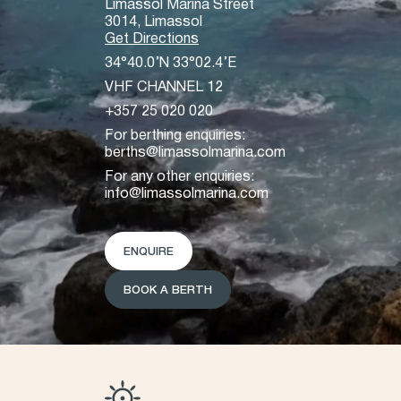
Limassol Marina Street
3014, Limassol
Get Directions
34°40.0’N 33°02.4’E
VHF CHANNEL 12
+357 25 020 020
For berthing enquiries:
berths@limassolmarina.com
For any other enquiries:
info@limassolmarina.com
ENQUIRE
BOOK A BERTH