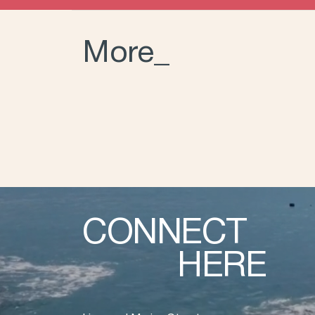
More_
CONNECT
HERE