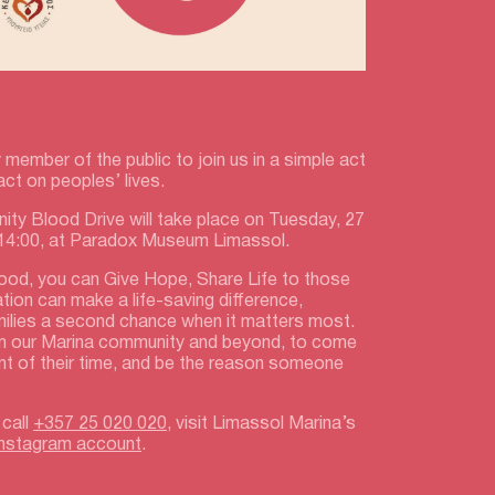
 member of the public to join us in a simple act
act on peoples’ lives.
ty Blood Drive will take place on Tuesday, 27
 14:00, at Paradox Museum Limassol.
lood, you can Give Hope, Share Life to those
ation can make a life-saving difference,
amilies a second chance when it matters most.
m our Marina community and beyond, to come
nt of their time, and be the reason someone
 call
+357 25 020 020
, visit Limassol Marina’s
Instagram account
.