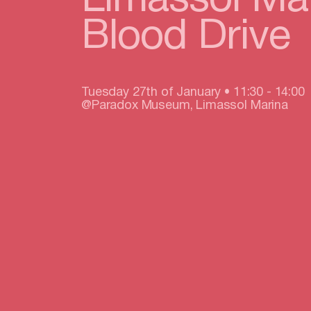
Limassol Ma
Blood Drive
Tuesday 27th of January • 11:30 - 14:00
@Paradox Museum, Limassol Marina