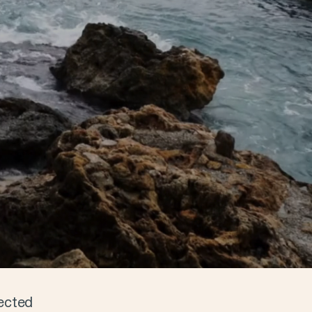
ected