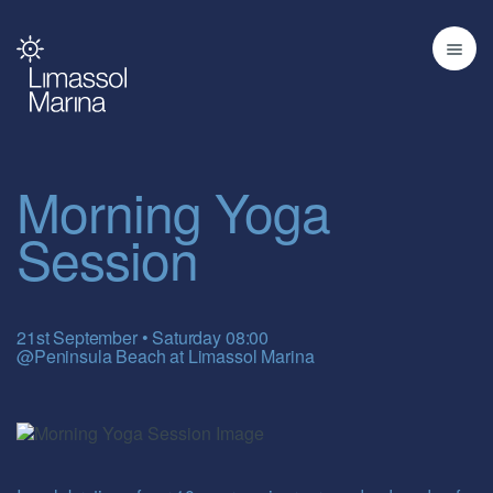
Morning Yoga
Session
21st September • Saturday 08:00
@Peninsula Beach at Limassol Marina