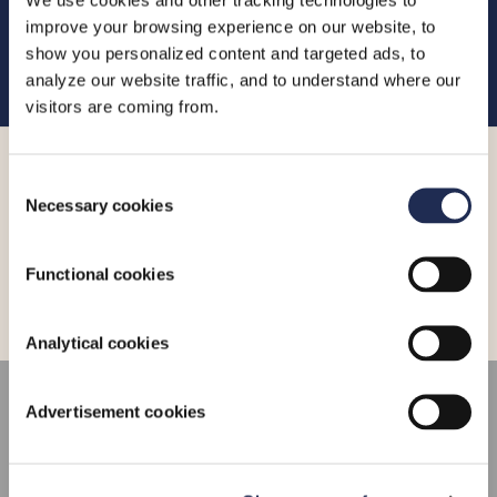
www.limassolmarina.com
or contact the marina team by
improve your browsing experience on our website, to
email at
info@limassolmarina.com
or by telephone on
show you personalized content and targeted ads, to
+357 25 020 020
.
analyze our website traffic, and to understand where our
visitors are coming from.
More_
Consent
Necessary cookies
Selection
Functional cookies
Analytical cookies
CONNECT
Advertisement cookies
HERE