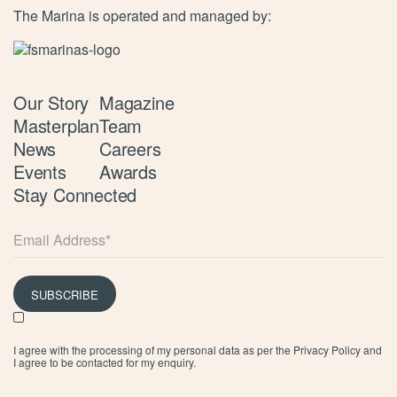
The Marina is operated and managed by:
Our Story
Magazine
Masterplan
Team
News
Careers
Events
Awards
Stay Connected
SUBSCRIBE
I agree with the processing of my personal data as per the
Privacy Policy
and
I agree to be contacted for my enquiry.