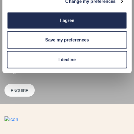
Change my preferences
Limassol Marina Street
3014, Limassol
Get Directions
I agree
34°40.0’N 33°02.4’E
VHF CHANNEL 12
Save my preferences
+357 25 020 020
For berthing enquiries:
berths@limassolmarina.com
I decline
For any other enquiries:
info@limassolmarina.com
ENQUIRE