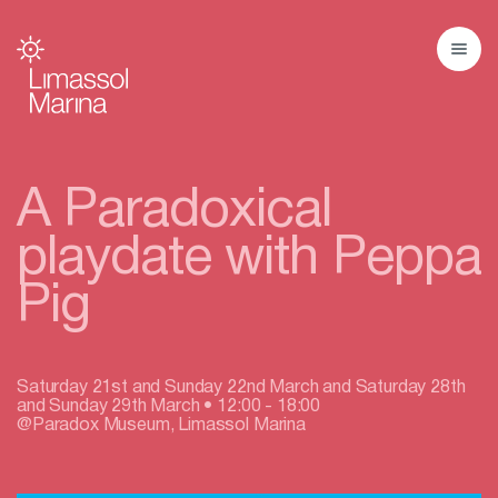
A Paradoxical
playdate with Peppa
Pig
Saturday 21st and Sunday 22nd March and Saturday 28th
and Sunday 29th March • 12:00 - 18:00
@Paradox Museum, Limassol Marina