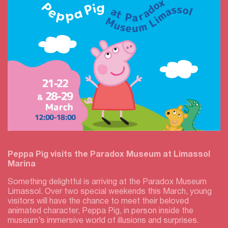
Peppa Pig visits the Paradox Museum at Limassol
Marina
Something delightful is arriving at the Paradox Museum
Limassol. Over two special weekends this March, young
visitors will have the chance to meet their beloved
animated character, Peppa Pig, in person inside the
museum’s immersive world of illusions and surprises.