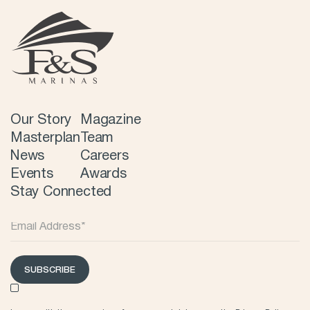
Our Story
Magazine
Masterplan
Team
News
Careers
Events
Awards
Stay Connected
SUBSCRIBE