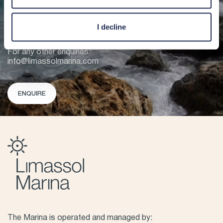
VHF CHANNEL 12
+357 25 020 020
I decline
For berthing enquiries:
berths@limassolmarina.com
For any other enquiries:
info@limassolmarina.com
ENQUIRE
The Marina is operated and managed by: