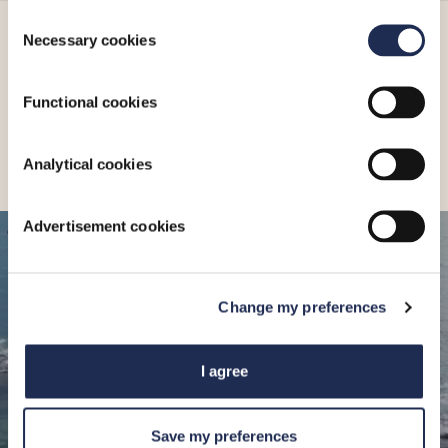
Consent
Necessary cookies
Selection
More_
Functional cookies
Analytical cookies
Advertisement cookies
CONNECT
HERE
Change my preferences
Limassol Marina Street
I agree
3014, Limassol
Get Directions
34°40.0’N 33°02.4’E
Save my preferences