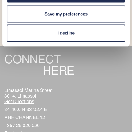
More_
Save my preferences
I decline
CONNECT
HERE
Limassol Marina Street
3014, Limassol
Get Directions
34°40.0’N 33°02.4’E
VHF CHANNEL 12
+357 25 020 020