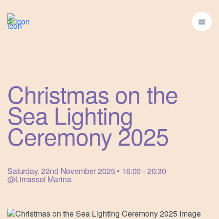
Christmas on the
Sea Lighting
Ceremony 2025
Saturday, 22nd November 2025 • 16:00 - 20:30
@Limassol Marina