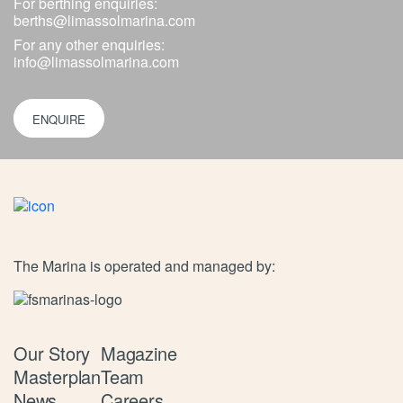
For berthing enquiries:
berths@limassolmarina.com
For any other enquiries:
info@limassolmarina.com
ENQUIRE
The Marina is operated and managed by:
Our Story
Magazine
Masterplan
Team
News
Careers