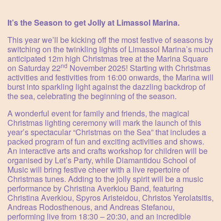
It’s the Season to get Jolly at Limassol Marina.
This year we’ll be kicking off the most festive of seasons by
switching on the twinkling lights of Limassol Marina’s much
anticipated 12m high Christmas tree at the Marina Square
nd
on Saturday 22
November 2025! Starting with Christmas
activities and festivities from 16:00 onwards, the Marina will
burst into sparkling light against the dazzling backdrop of
the sea, celebrating the beginning of the season.
A wonderful event for family and friends, the magical
Christmas lighting ceremony will mark the launch of this
year’s spectacular “Christmas on the Sea” that includes a
packed program of fun and exciting activities and shows.
An interactive arts and crafts workshop for children will be
organised by Let’s Party, while Diamantidou School of
Music will bring festive cheer with a live repertoire of
Christmas tunes. Adding to the jolly spirit will be a music
performance by Christina Averkiou Band, featuring
Christina Averkiou, Spyros Aristeidou, Christos Yerolatsitis,
Andreas Rodosthenous, and Andreas Stefanou,
performing live from 18:30 – 20:30, and an incredible