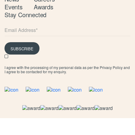
Events
Awards
Stay Connected
SUBSCRIBE
I agree with the processing of my personal data as per the
Privacy Policy
and
I agree to be contacted for my enquiry.
©
2026 Limassol Marina
Privacy Policy
Cookie Policy
Terms & Conditions
Marina T&C