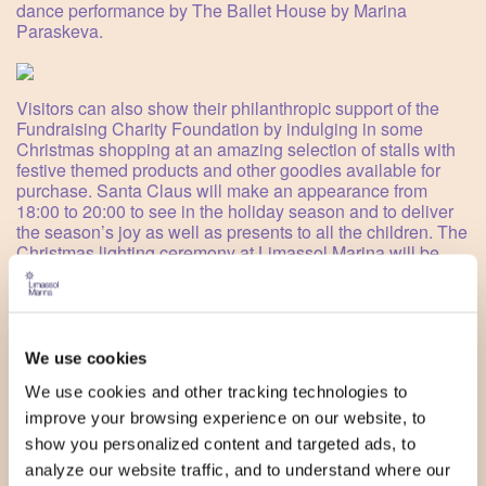
dance performance by The Ballet House by Marina
Paraskeva.
Visitors can also show their philanthropic support of the
Fundraising Charity Foundation by indulging in some
Christmas shopping at an amazing selection of stalls with
festive themed products and other goodies available for
purchase. Santa Claus will make an appearance from
18:00 to 20:00 to see in the holiday season and to deliver
the season’s joy as well as presents to all the children. The
Christmas lighting ceremony at Limassol Marina will be
attended by the Mayor of Limassol, Mr Yiannis Armeftis,
who will usher in the official beginning of Christmas on the
sea by switching on the lights. The entire event will be
broadcast live by Kanali 6 from 16:00 to 18:00.
We use cookies
SCHEDULE:
16:00
We use cookies and other tracking technologies to
improve your browsing experience on our website, to
Christmas market in support of Fundraising Charity
show you personalized content and targeted ads, to
Foundation
Arts and crafts workshop for children by Let's Party
analyze our website traffic, and to understand where our