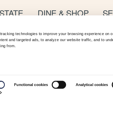
STATE
DINE & SHOP
SE
ts
Restaurants & Bars
W
Marina Boutiques
Convenience
S
tracking technologies to improve your browsing experience on ou
P
 Management
V
ent and targeted ads, to analyze our website traffic, and to und
C
ing from.
Functional cookies
Analytical cookies