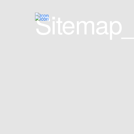
Sitemap