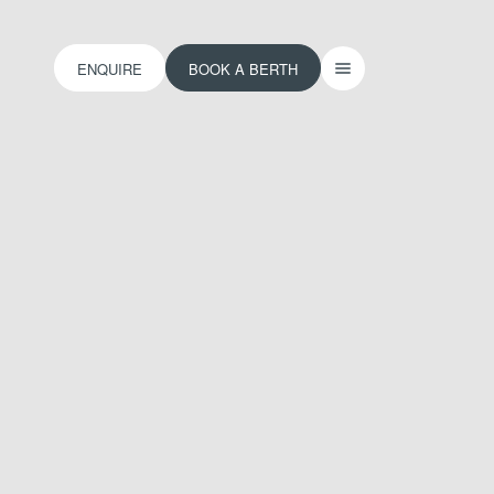
ENQUIRE
BOOK A BERTH