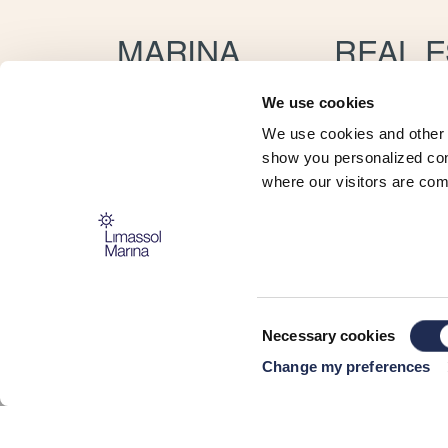
MARINA
REAL E
Location
Apartmen
Services
Villas
We use cookies
For Crew
Rentals
We use cookies and other 
Yacht Brokerage
Concierge
Concierge
Property
show you personalized cont
Boat Trader
Resales
where our visitors are com
Maritime School
My Marina App
Boat Show
Consent
Necessary cookies
Selection
CONNECT
Change my preferences
HERE