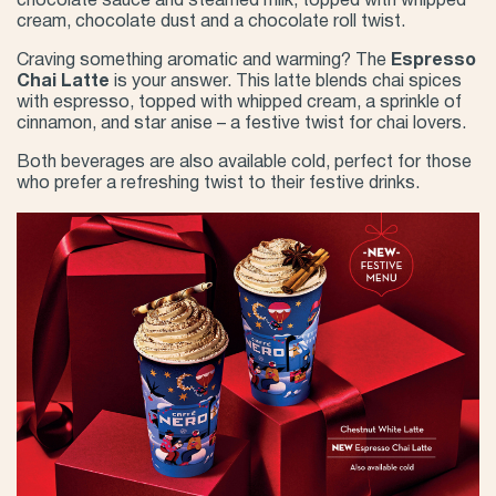
chocolate sauce and steamed milk, topped with whipped
cream, chocolate dust and a chocolate roll twist.
Craving something aromatic and warming? The
Espresso
Chai Latte
is your answer. This latte blends chai spices
with espresso, topped with whipped cream, a sprinkle of
cinnamon, and star anise – a festive twist for chai lovers.
Both beverages are also available cold, perfect for those
who prefer a refreshing twist to their festive drinks.