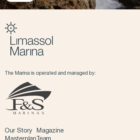
The Marina is operated and managed by:
Our Story
Magazine
Masterplan
Team