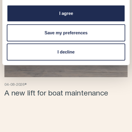
I agree
Save my preferences
I decline
•
04-08-2026
A new lift for boat maintenance