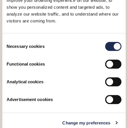
improve your browsing experience on our website, to
show you personalized content and targeted ads, to
analyze our website traffic, and to understand where our
visitors are coming from.
Caffè Nero warmly invites you to escape the hustle and
bustle of the season and experience the joy of the
holidays with a comforting drink or a delicious bite to eat.
Consent
Necessary cookies
Selection
For more information, please visit Caffè Nero’s
Facebook
page
,
Instagram account
or call
+357 25 051 209
.
Functional cookies
Analytical cookies
More_
Advertisement cookies
Change my preferences