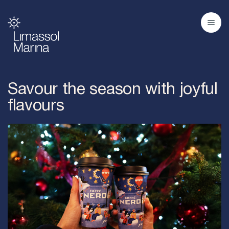
Savour the season with joyful
flavours