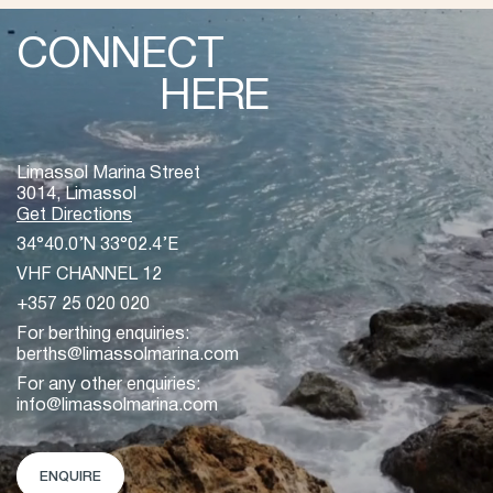
CONNECT
HERE
Limassol Marina Street
3014, Limassol
Get Directions
34°40.0’N 33°02.4’E
VHF CHANNEL 12
+357 25 020 020
For berthing enquiries:
berths@limassolmarina.com
For any other enquiries:
info@limassolmarina.com
ENQUIRE