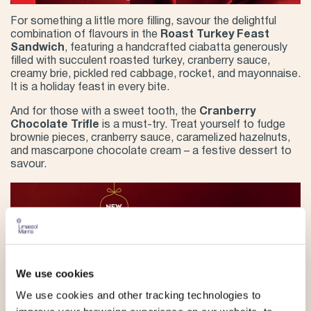
For something a little more filling, savour the delightful
combination of flavours in the
Roast Turkey Feast
Sandwich
, featuring a handcrafted ciabatta generously
filled with succulent roasted turkey, cranberry sauce,
creamy brie, pickled red cabbage, rocket, and mayonnaise.
It is a holiday feast in every bite.
And for those with a sweet tooth, the
Cranberry
Chocolate Trifle
is a must-try. Treat yourself to fudge
brownie pieces, cranberry sauce, caramelized hazelnuts,
and mascarpone chocolate cream – a festive dessert to
savour.
We use cookies
We use cookies and other tracking technologies to