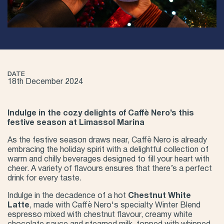
DATE
18th December 2024
Indulge in the cozy delights of Caffè Nero’s this
festive season at Limassol Marina
As the festive season draws near, Caffè Nero is already
embracing the holiday spirit with a delightful collection of
warm and chilly beverages designed to fill your heart with
cheer. A variety of flavours ensures that there’s a perfect
drink for every taste.
Indulge in the decadence of a hot
Chestnut White
Latte
, made with Caffè Nero's specialty Winter Blend
espresso mixed with chestnut flavour, creamy white