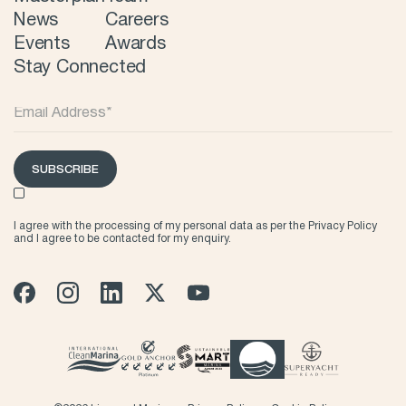
News
Careers
Events
Awards
Stay Connected
SUBSCRIBE
I agree with the processing of my personal data as per the
Privacy Policy
and I agree to be contacted for my enquiry.