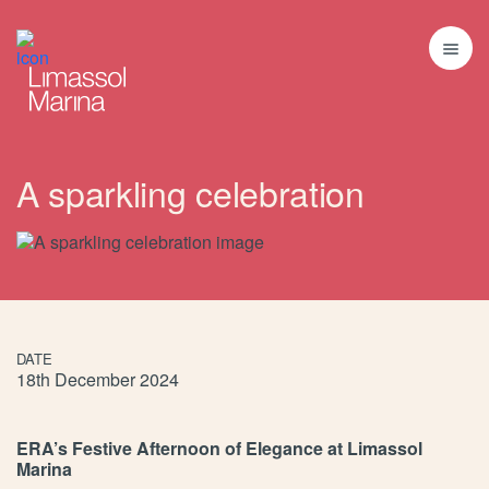
A sparkling celebration
DATE
18th December 2024
ERA’s Festive Afternoon of Elegance at Limassol
Marina