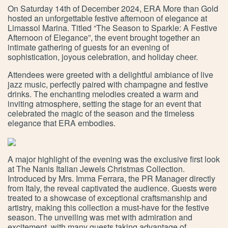
On Saturday 14th of December 2024, ERA More than Gold
hosted an unforgettable festive afternoon of elegance at
Limassol Marina. Titled “The Season to Sparkle: A Festive
Afternoon of Elegance”, the event brought together an
intimate gathering of guests for an evening of
sophistication, joyous celebration, and holiday cheer.
Attendees were greeted with a delightful ambiance of live
jazz music, perfectly paired with champagne and festive
drinks. The enchanting melodies created a warm and
inviting atmosphere, setting the stage for an event that
celebrated the magic of the season and the timeless
elegance that ERA embodies.
A major highlight of the evening was the exclusive first look
at The Nanis Italian Jewels Christmas Collection.
Introduced by Mrs. Imma Ferrara, the PR Manager directly
from Italy, the reveal captivated the audience. Guests were
treated to a showcase of exceptional craftsmanship and
artistry, making this collection a must-have for the festive
season. The unveiling was met with admiration and
excitement, with many guests taking advantage of