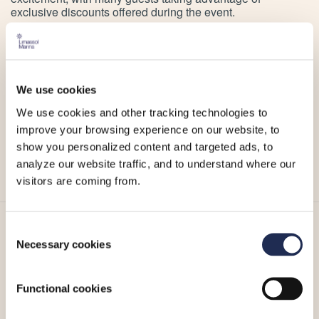
exclusive discounts offered during the event.
For those still searching for the perfect Christmas treasure,
a visit to the ERA More than Gold boutique at Limassol
Marina is a must.
We use cookies
Stay tuned for more updates on ERA’s events and
We use cookies and other tracking technologies to
collections by following their social media accounts
improve your browsing experience on our website, to
Instagram
and
Facebook
.
show you personalized content and targeted ads, to
analyze our website traffic, and to understand where our
visitors are coming from.
Consent
More_
Necessary cookies
Selection
Functional cookies