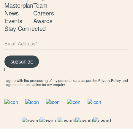
Masterplan
Team
News
Careers
Events
Awards
Stay Connected
SUBSCRIBE
I agree with the processing of my personal data as per the
Privacy Policy
and
I agree to be contacted for my enquiry.