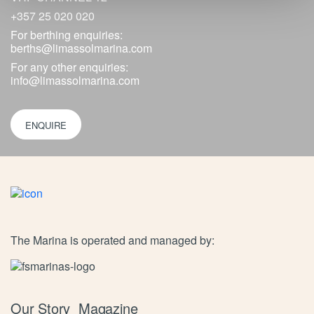
+357 25 020 020
For berthing enquiries:
berths@limassolmarina.com
For any other enquiries:
info@limassolmarina.com
ENQUIRE
The Marina is operated and managed by:
Our Story
Magazine