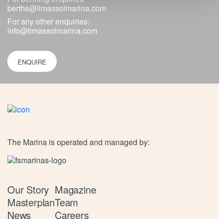
berths@limassolmarina.com
For any other enquiries:
info@limassolmarina.com
ENQUIRE
The Marina is operated and managed by:
Our Story
Magazine
Masterplan
Team
News
Careers