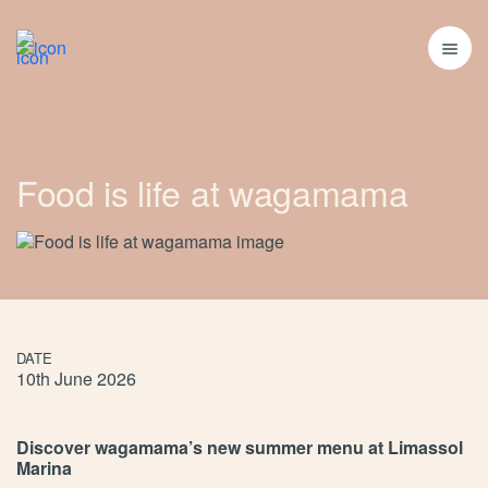
Food is life at wagamama
DATE
10th June 2026
Discover wagamama’s new summer menu at Limassol
Marina