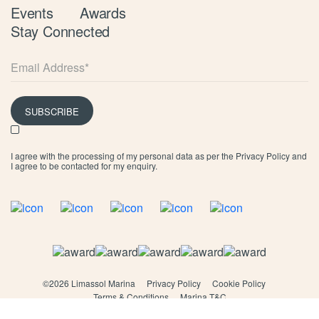
Events
Awards
Stay Connected
SUBSCRIBE
I agree with the processing of my personal data as per the
Privacy Policy
and
I agree to be contacted for my enquiry.
©
2026 Limassol Marina
Privacy Policy
Cookie Policy
Terms & Conditions
Marina T&C