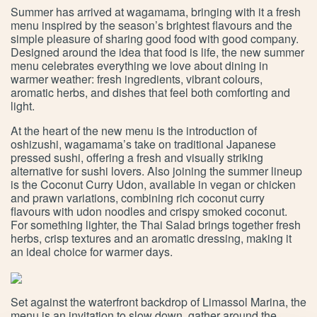
Summer has arrived at wagamama, bringing with it a fresh
menu inspired by the season’s brightest flavours and the
simple pleasure of sharing good food with good company.
Designed around the idea that food is life, the new summer
menu celebrates everything we love about dining in
warmer weather: fresh ingredients, vibrant colours,
aromatic herbs, and dishes that feel both comforting and
light.
At the heart of the new menu is the introduction of
oshizushi, wagamama’s take on traditional Japanese
pressed sushi, offering a fresh and visually striking
alternative for sushi lovers. Also joining the summer lineup
is the Coconut Curry Udon, available in vegan or chicken
and prawn variations, combining rich coconut curry
flavours with udon noodles and crispy smoked coconut.
For something lighter, the Thai Salad brings together fresh
herbs, crisp textures and an aromatic dressing, making it
an ideal choice for warmer days.
Set against the waterfront backdrop of Limassol Marina, the
menu is an invitation to slow down, gather around the