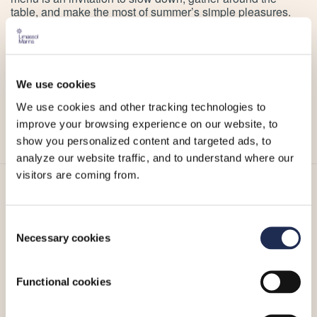
table, and make the most of summer’s simple pleasures.
Whether you’re meeting friends for lunch or settling in for
an evening meal on the sea, wagamama’s latest offering
captures the easygoing spirit of the season.
Because some of the best summer moments happen
We use cookies
around a table. And at wagamama, food is life.
We use cookies and other tracking technologies to
For more information, please visit wagamama’s
website
,
improve your browsing experience on our website, to
Facebook page
or
Instagram account
.
show you personalized content and targeted ads, to
analyze our website traffic, and to understand where our
visitors are coming from.
More_
Consent
Necessary cookies
Selection
Functional cookies