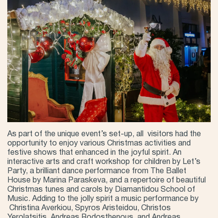
As part of the unique event’s set-up, all visitors had the
opportunity to enjoy various Christmas activities and
festive shows that enhanced in the joyful spirit. An
interactive arts and craft workshop for children by Let’s
Party, a brilliant dance performance from The Ballet
House by Marina Paraskeva, and a repertoire of beautiful
Christmas tunes and carols by Diamantidou School of
Music. Adding to the jolly spirit a music performance by
Christina Averkiou, Spyros Aristeidou, Christos
Yerolatsitis, Andreas Rodosthenous, and Andreas