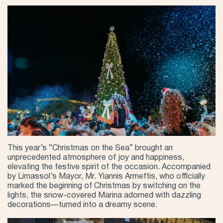
This year’s “Christmas on the Sea” brought an
unprecedented atmosphere of joy and happiness,
elevating the festive spirit of the occasion. Accompanied
by Limassol’s Mayor, Mr. Yiannis Armeftis, who officially
marked the beginning of Christmas by switching on the
lights, the snow-covered Marina adorned with dazzling
decorations—turned into a dreamy scene.