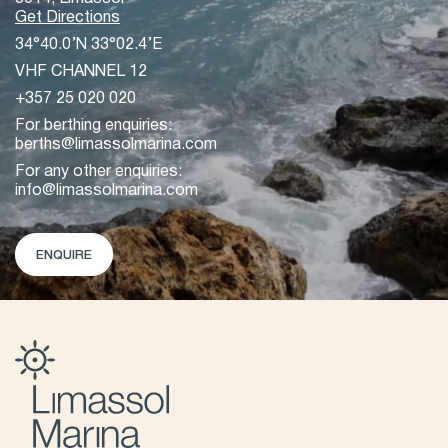
Get Directions
34°40.0’N 33°02.4’E
VHF CHANNEL 12
+357 25 020 020
For berthing enquiries:
berths@limassolmarina.com
For any other enquiries:
info@limassolmarina.com
ENQUIRE