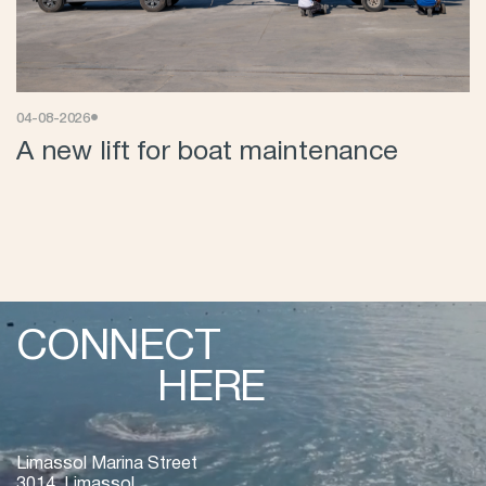
•
04-08-2026
A new lift for boat maintenance
CONNECT
HERE
Limassol Marina Street
3014, Limassol