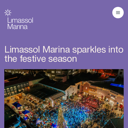
Limassol Marina sparkles into
the festive season