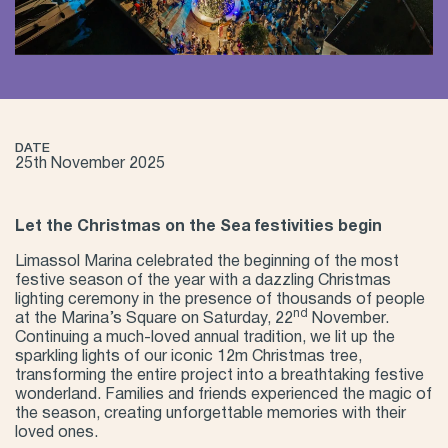
DATE
25th November 2025
Let the Christmas on the Sea festivities begin
Limassol Marina celebrated the beginning of the most
festive season of the year with a dazzling Christmas
lighting ceremony in the presence of thousands of people
nd
at the Marina’s Square on Saturday, 22
November.
Continuing a much-loved annual tradition, we lit up the
sparkling lights of our iconic 12m Christmas tree,
transforming the entire project into a breathtaking festive
wonderland. Families and friends experienced the magic of
the season, creating unforgettable memories with their
loved ones.