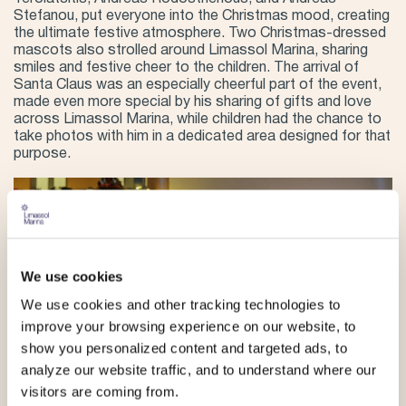
Stefanou, put everyone into the Christmas mood, creating
the ultimate festive atmosphere. Two Christmas-dressed
mascots also strolled around Limassol Marina, sharing
smiles and festive cheer to the children. The arrival of
Santa Claus was an especially cheerful part of the event,
made even more special by his sharing of gifts and love
across Limassol Marina, while children had the chance to
take photos with him in a dedicated area designed for that
purpose.
We use cookies
We use cookies and other tracking technologies to
improve your browsing experience on our website, to
show you personalized content and targeted ads, to
analyze our website traffic, and to understand where our
visitors are coming from.