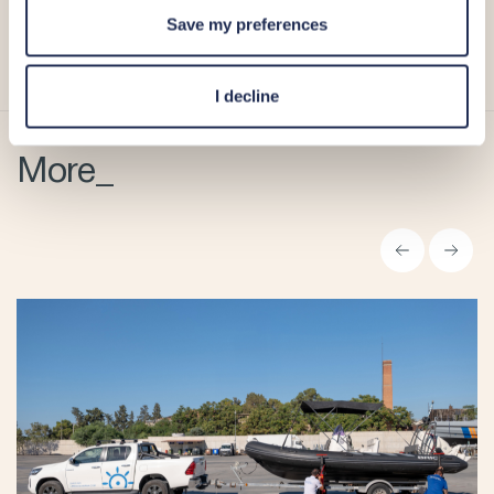
For more information, please visit Limassol Marina’s
Save my preferences
website
,
Facebook page
,
Instagram account
, or contact
the Marina team at
+357 25 020 020
.
I decline
More_