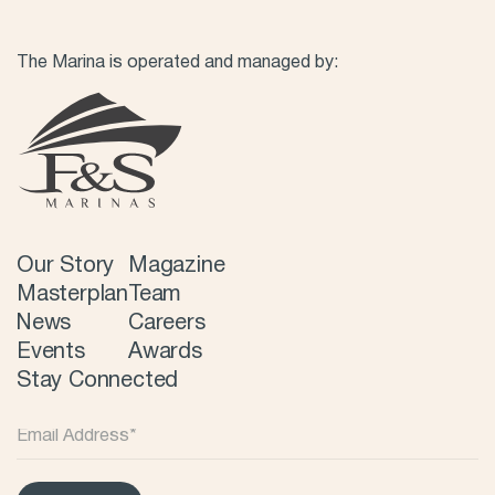
The Marina is operated and managed by:
Our Story
Magazine
Masterplan
Team
News
Careers
Events
Awards
Stay Connected