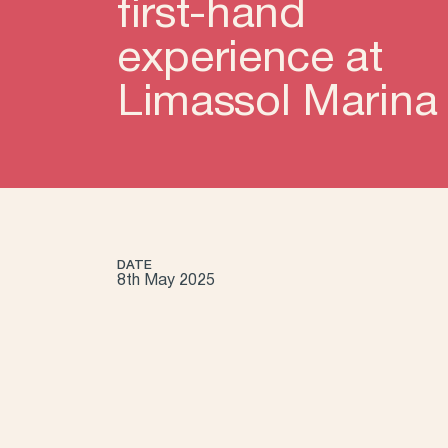
first-hand
experience at
Limassol Marina
DATE
8th May 2025