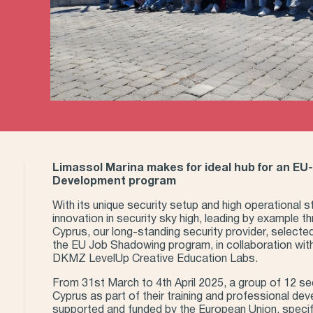
Limassol Marina makes for ideal hub for an EU
Development program
With its unique security setup and high operational 
innovation in security sky high, leading by example t
Cyprus, our long-standing security provider, selecte
the EU Job Shadowing program, in collaboration wit
DKMZ LevelUp Creative Education Labs.
From 31st March to 4th April 2025, a group of 12 sec
Cyprus as part of their training and professional dev
supported and funded by the European Union, specif