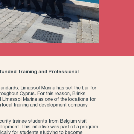
-funded Training and Professional
standards, Limassol Marina has set the bar for
hroughout Cyprus. For this reason, Brinks
d Limassol Marina as one of the locations for
h local training and development company
urity trainee students from Belgium visit
elopment. This initiative was part of a program
ically for students studying to become