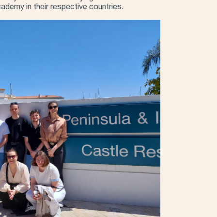
academy in their respective countries.