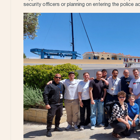
security officers or planning on entering the police 