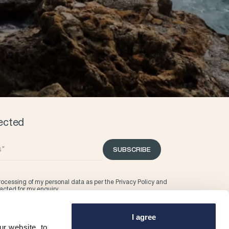
ected
SUBSCRIBE
processing of my personal data as per the
Privacy Policy
and
tacted for my enquiry.
I agree
r website, to