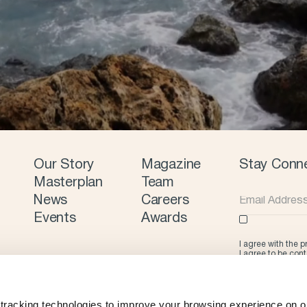
Our Story
Magazine
Stay Conn
Masterplan
Team
News
Careers
Events
Awards
I agree with the 
I agree to be con
tracking technologies to improve your browsing experience on ou