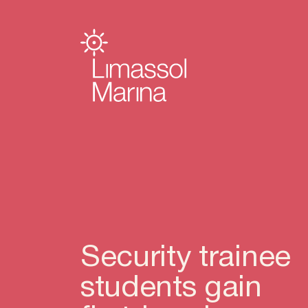
Security trainee
students gain