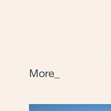
More_