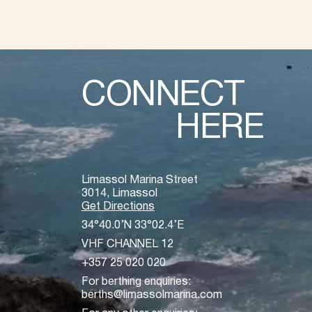
CONNECT
HERE
Limassol Marina Street
3014, Limassol
Get Directions
34°40.0’N 33°02.4’E
VHF CHANNEL 12
+357 25 020 020
For berthing enquiries:
berths@limassolmarina.com