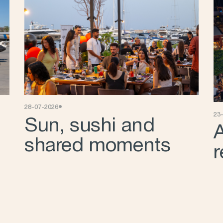
•
28-07-2026
23
Sun, sushi and
A
shared moments