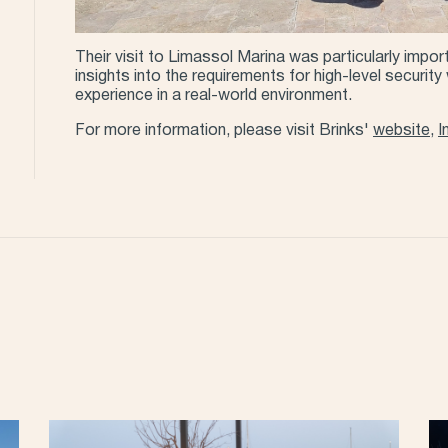
Their visit to Limassol Marina was particularly impor
insights into the requirements for high-level securit
experience in a real-world environment.
For more information, please visit Brinks'
website
,
I