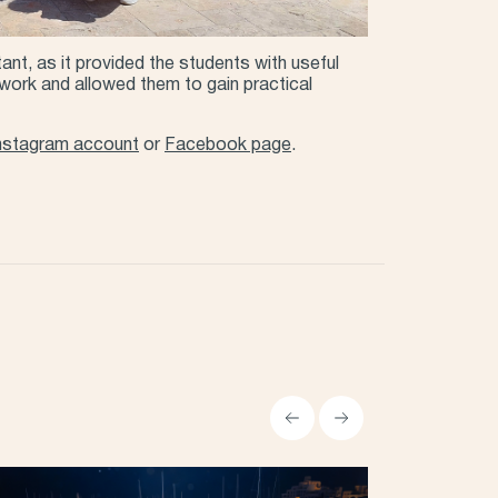
tant, as it provided the students with useful
y work and allowed them to gain practical
nstagram account
or
Facebook page
.