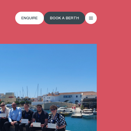
ENQUIRE
BOOK A BERTH