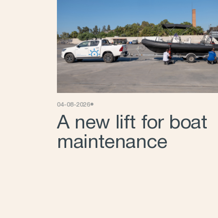
•
04-08-2026
A new lift for boat
maintenance