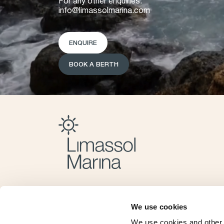
For any other enquiries:
info@limassolmarina.com
ENQUIRE
BOOK A BERTH
We use cookies
We use cookies and other 