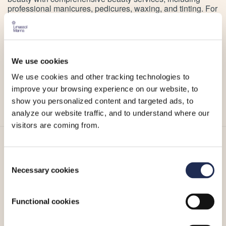
professional manicures, pedicures, waxing, and tinting. For
the ultimate spa experience, specially curated spa
packages combine multiple treatments for a day of
wholesome nourishment of your body and skin.
Escape the everyday hustle and discover the perfect
We use cookies
treatment for you at Sanctum Spa Limassol Marina.
We use cookies and other tracking technologies to
For more information or to make an appointment, you can
improve your browsing experience on our website, to
visit Sanctum Spa
website
,
Facebook page
or
Instagram
account
.
show you personalized content and targeted ads, to
analyze our website traffic, and to understand where our
visitors are coming from.
More_
Consent
Necessary cookies
Selection
Functional cookies