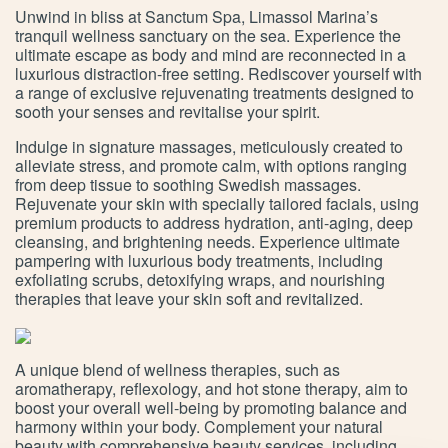
Unwind in bliss at Sanctum Spa, Limassol Marina’s
tranquil wellness sanctuary on the sea. Experience the
ultimate escape as body and mind are reconnected in a
luxurious distraction-free setting. Rediscover yourself with
a range of exclusive rejuvenating treatments designed to
sooth your senses and revitalise your spirit.
Indulge in signature massages, meticulously created to
alleviate stress, and promote calm, with options ranging
from deep tissue to soothing Swedish massages.
Rejuvenate your skin with specially tailored facials, using
premium products to address hydration, anti-aging, deep
cleansing, and brightening needs. Experience ultimate
pampering with luxurious body treatments, including
exfoliating scrubs, detoxifying wraps, and nourishing
therapies that leave your skin soft and revitalized.
A unique blend of wellness therapies, such as
aromatherapy, reflexology, and hot stone therapy, aim to
boost your overall well-being by promoting balance and
harmony within your body. Complement your natural
beauty with comprehensive beauty services, including