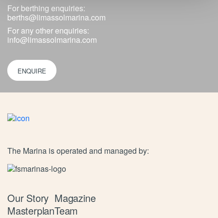
For berthing enquiries:
berths@limassolmarina.com
For any other enquiries:
info@limassolmarina.com
ENQUIRE
The Marina is operated and managed by:
Our Story
Magazine
Masterplan
Team