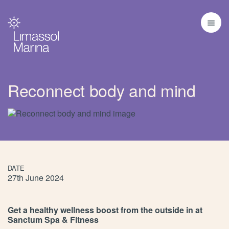
Reconnect body and mind
DATE
27th June 2024
Get a healthy wellness boost from the outside in at
Sanctum Spa & Fitness