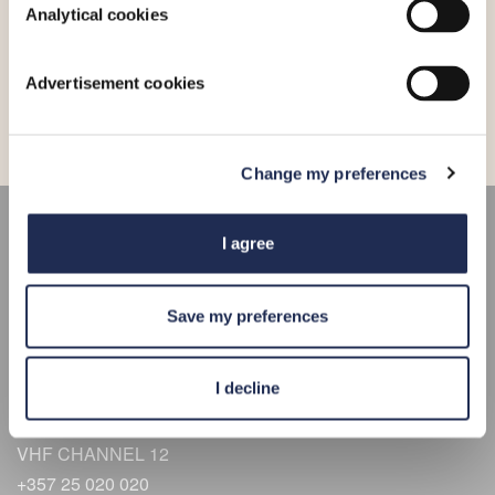
Analytical cookies
•
04-08-2026
A new lift for boat maintenance
Advertisement cookies
Change my preferences
CONNECT
I agree
HERE
Save my preferences
Limassol Marina Street
3014, Limassol
I decline
Get Directions
34°40.0’N 33°02.4’E
VHF CHANNEL 12
+357 25 020 020