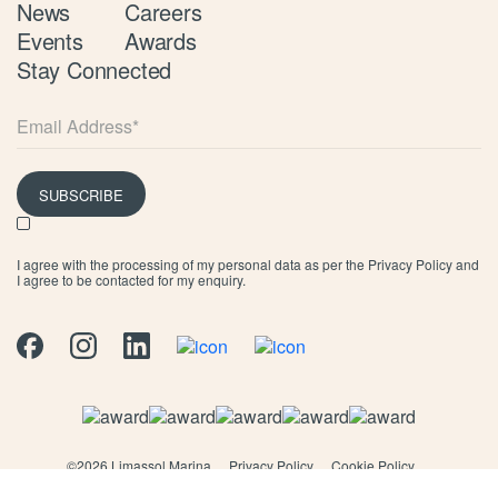
News
Careers
Events
Awards
Stay Connected
SUBSCRIBE
I agree with the processing of my personal data as per the
Privacy Policy
and
I agree to be contacted for my enquiry.
©
2026 Limassol Marina
Privacy Policy
Cookie Policy
Terms & Conditions
Marina T&C